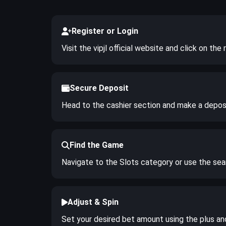
Register or Login
Visit the vipjl official website and click on t
Secure Deposit
Head to the cashier section and make a deposi
Find the Game
Navigate to the Slots category or use the sear
Adjust & Spin
Set your desired bet amount using the plus and