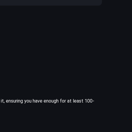
 it, ensuring you have enough for at least 100-