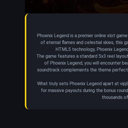
Phoenix Legend is a premier online slot game 
of eternal flames and celestial skies, this
HTML5 technology, Phoenix Legend e
The game features a standard 5x3 reel layout
of Phoenix Legend, you will encounter beau
soundtrack complements the theme perfectly,
What truly sets Phoenix Legend apart at vipjl
for massive payouts during the bonus rounds 
thousands of 