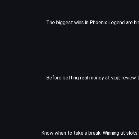
The biggest wins in Phoenix Legend are hid
Before betting real money at vipjl, revie
Know when to take a break. Winning at slots i