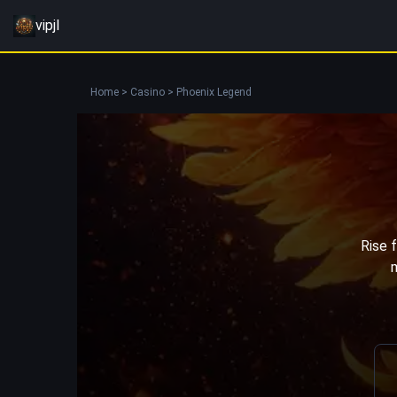
vipjl
Home
>
Casino
>
Phoenix Legend
Rise f
m