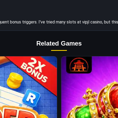
ent bonus triggers. I've tried many slots at vipjl casino, but t
Related Games