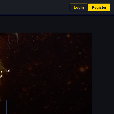
Login
Register
ty slot
o!