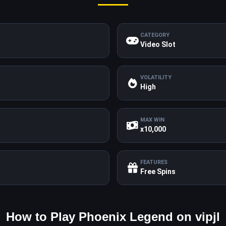
CATEGORY
Video Slot
VOLATILITY
High
MAX WIN
x10,000
FEATURES
Free Spins
How to Play Phoenix Legend on vipjl