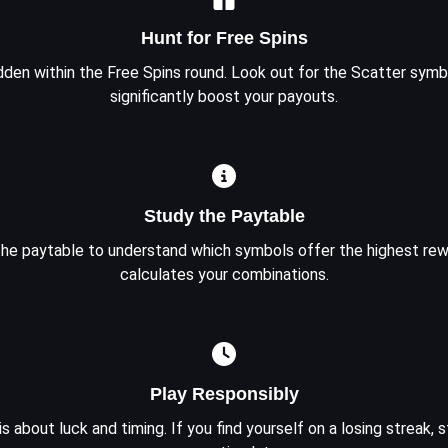
Hunt for Free Spins
den within the Free Spins round. Look out for the Scatter symbol
significantly boost your payouts.
Study the Paytable
w the paytable to understand which symbols offer the highest 
calculates your combinations.
Play Responsibly
s about luck and timing. If you find yourself on a losing streak,