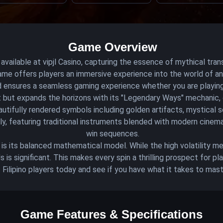
Game Overview
available at vipjl Casino, capturing the essence of mythical tr
 game offers players an immersive experience into the world of 
nsures a seamless gaming experience whether you are playing o
 but expands the horizons with its "Legendary Ways" mechanic, o
tifully rendered symbols including golden artifacts, mystical sc
 featuring traditional instruments blended with modern cinemat
win sequences.
 is its balanced mathematical model. While the high volatility m
is significant. This makes every spin a thrilling prospect for pl
Filipino players today and see if you have what it takes to mast
Game Features & Specifications