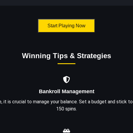
Start Playing Now
Winning Tips & Strategies
Bankroll Management
, it is crucial to manage your balance. Set a budget and stick to
150 spins.