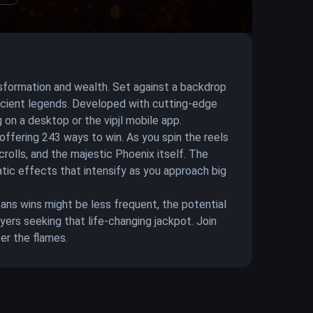
ansformation and wealth. Set against a backdrop
ancient legends. Developed with cutting-edge
n a desktop or the vipjl mobile app.
ffering 243 ways to win. As you spin the reels
rolls, and the majestic Phoenix itself. The
ic effects that intensify as you approach big
eans wins might be less frequent, the potential
ayers seeking that life-changing jackpot. Join
er the flames.