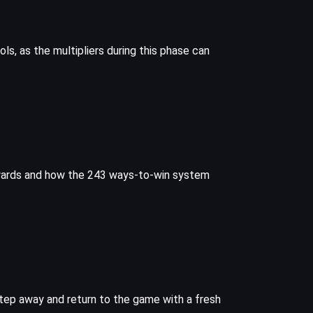
s, as the multipliers during this phase can
rewards and how the 243 ways-to-win system
 step away and return to the game with a fresh