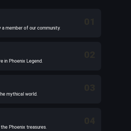
01
eady a member of our community.
02
re in Phoenix Legend.
03
the mythical world.
04
 the Phoenix treasures.