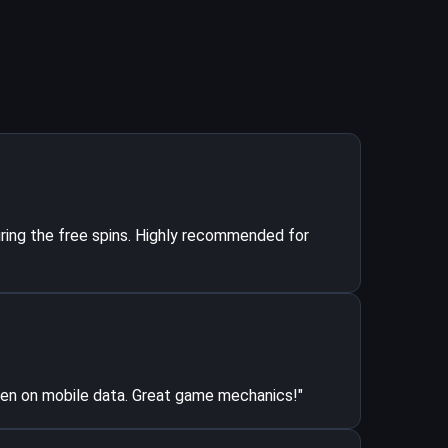
during the free spins. Highly recommended for
 even on mobile data. Great game mechanics!"