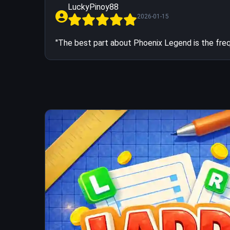
LuckyPinoy88
2026-01-15
"The best part about Phoenix Legend is the frequ