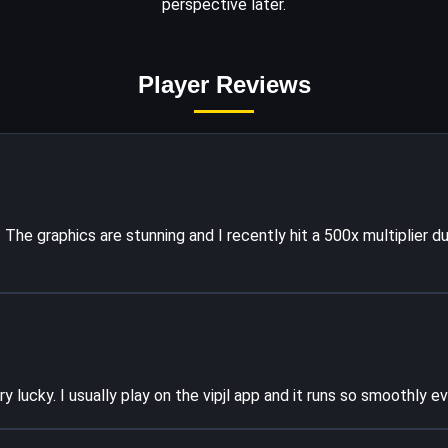
perspective later.
Player Reviews
! The graphics are stunning and I recently hit a 500x multiplier 
ry lucky. I usually play on the vipjl app and it runs so smoothly