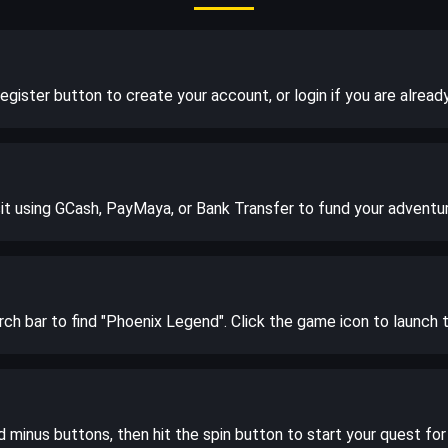
he register button to create your account, or login if you are alr
t using GCash, PayMaya, or Bank Transfer to fund your adventu
ch bar to find "Phoenix Legend". Click the game icon to launch 
 minus buttons, then hit the spin button to start your quest for