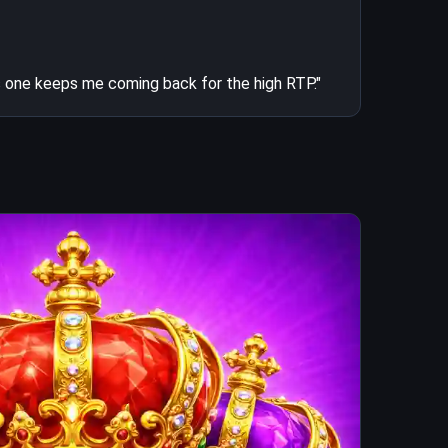
his one keeps me coming back for the high RTP."