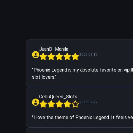
JuanD_Manila
2026-03-10
"Phoenix Legend is my absolute favorite on vipjl
slot lovers."
CebuQueen_Slots
2026-02-22
"I love the theme of Phoenix Legend. It feels ve