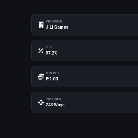
PROVIDER
JILI Games
RTP
97.2%
MIN BET
₱1.00
PAYLINES
243 Ways