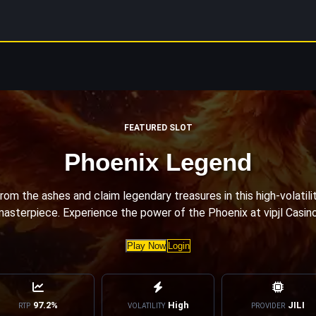
FEATURED SLOT
Phoenix Legend
rom the ashes and claim legendary treasures in this high-volatili
asterpiece. Experience the power of the Phoenix at vipjl Casin
Play Now
Login
97.2%
High
JILI
RTP
VOLATILITY
PROVIDER