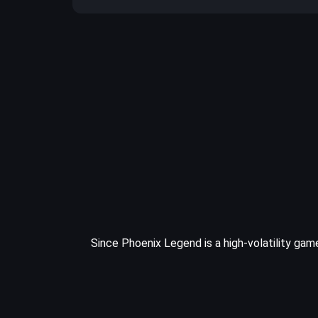
Since Phoenix Legend is a high-volatility game