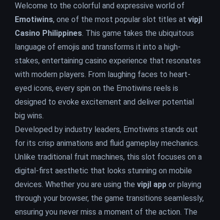
Welcome to the colorful and expressive world of
Emotiwins
, one of the most popular slot titles at
vipjl
Casino Philippines
. This game takes the ubiquitous
language of emojis and transforms it into a high-
stakes, entertaining casino experience that resonates
with modern players. From laughing faces to heart-
eyed icons, every spin on the Emotiwins reels is
designed to evoke excitement and deliver potential
big wins.
Developed by industry leaders, Emotiwins stands out
for its crisp animations and fluid gameplay mechanics.
Unlike traditional fruit machines, this slot focuses on a
digital-first aesthetic that looks stunning on mobile
devices. Whether you are using the
vipjl app
or playing
through your browser, the game transitions seamlessly,
ensuring you never miss a moment of the action. The