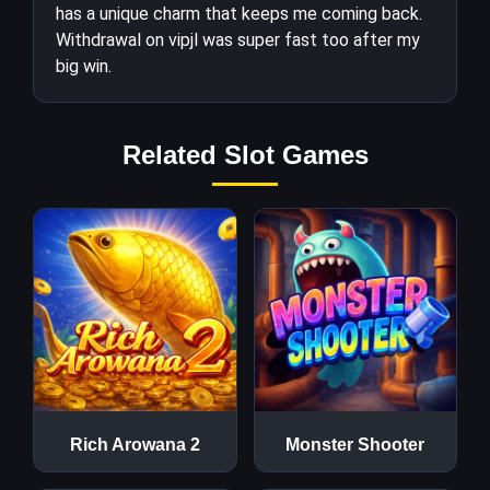
has a unique charm that keeps me coming back.
Withdrawal on vipjl was super fast too after my
big win.
Related Slot Games
Rich Arowana 2
Monster Shooter