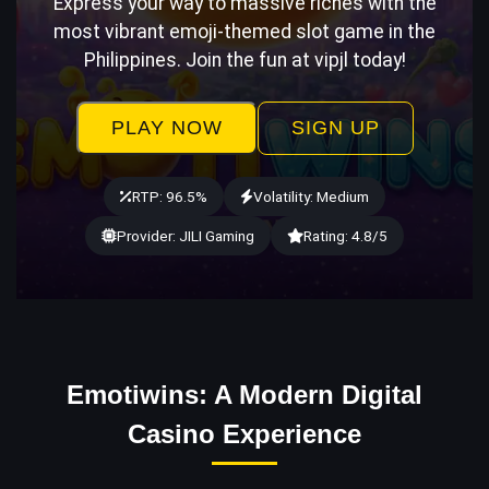
Express your way to massive riches with the
most vibrant emoji-themed slot game in the
Philippines. Join the fun at vipjl today!
PLAY NOW
SIGN UP
RTP: 96.5%
Volatility: Medium
Provider: JILI Gaming
Rating: 4.8/5
Emotiwins: A Modern Digital
Casino Experience