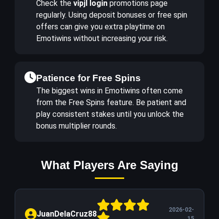
Check the
vipjl login
promotions page
regularly. Using deposit bonuses or free spin
offers can give you extra playtime on
Emotiwins without increasing your risk.
Patience for Free Spins
The biggest wins in Emotiwins often come
from the Free Spins feature. Be patient and
play consistent stakes until you unlock the
bonus multiplier rounds.
What Players Are Saying
2026-02-
JuanDelaCruz88
15