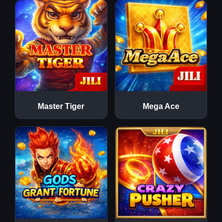
Master Tiger
Mega Ace