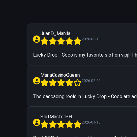
JuanD_Manila
2026-03-10
Lucky Drop - Coco is my favorite slot on vipjl! I 
MariaCasinoQueen
2026-02-25
The cascading reels in Lucky Drop - Coco are addi
SlotMasterPH
2026-01-18