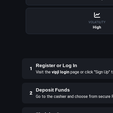
VOLATILITY
High
Register or Log In
1
Visit the
vipjl login
page or click "Sign Up" 
Deposit Funds
2
Go to the cashier and choose from secure 