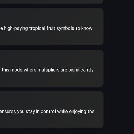
he high-paying tropical fruit symbols to know
this mode where multipliers are significantly
ensures you stay in control while enjoying the