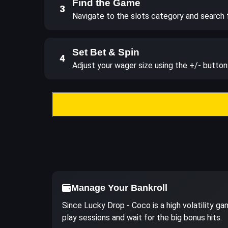
Find the Game
3
Navigate to the slots category and search
Set Bet & Spin
4
Adjust your wager size using the +/- butto
Manage Your Bankroll
Since Lucky Drop - Coco is a high volatility ga
play sessions and wait for the big bonus hits.