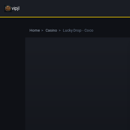
vipjl
Home
>
Casino
>
Lucky Drop - Coco