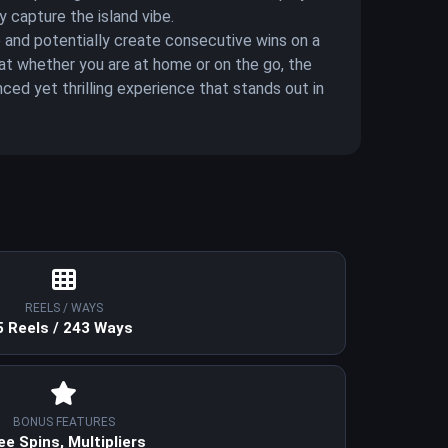
 capture the island vibe.
 and potentially create consecutive wins on a
t whether you are at home or on the go, the
ced yet thrilling experience that stands out in
REELS / WAYS
5 Reels / 243 Ways
BONUS FEATURES
ee Spins, Multipliers