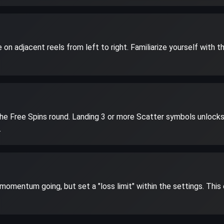
on adjacent reels from left to right. Familiarize yourself with t
 the Free Spins round. Landing 3 or more Scatter symbols unlocks 
.
omentum going, but set a "loss limit" within the settings. This 