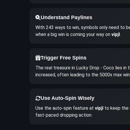
Understand Paylines
With 243 ways to win, symbols only need to be 
when a big win is coming your way on
vipjl
.
Trigger Free Spins
The real treasure in Lucky Drop - Coco lies in
increased, often leading to the 5000x max win
Use Auto-Spin Wisely
Use the auto-spin feature at
vipjl
to keep the m
fast-paced dropping action.