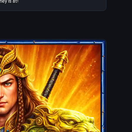
ney is at!