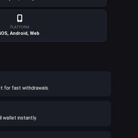
PLATFORM
iOS, Android, Web
t for fast withdrawals.
l
wallet instantly.