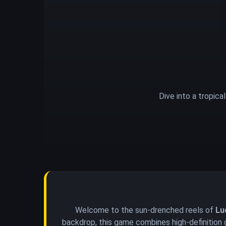
Dive into a tropic
Welcome to the sun-drenched reels of
Lu
backdrop, this game combines high-definition g