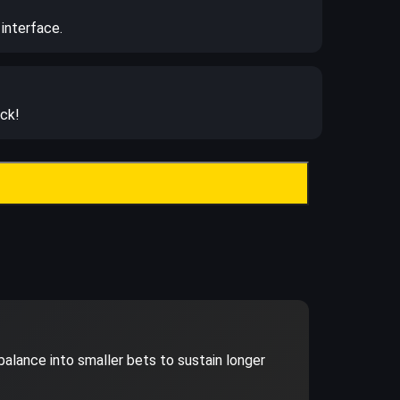
 interface.
uck!
 balance into smaller bets to sustain longer