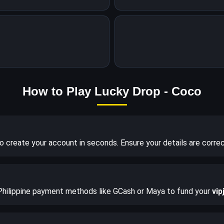
How to Play Lucky Drop - Coco
to create your account in seconds. Ensure your details are correc
Philippine payment methods like GCash or Maya to fund your
vipj