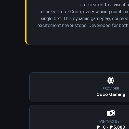
are treated to a visual 
In Lucky Drop - Coco, every winning combinat
single bet. This dynamic gameplay, coupled
excitement never stops. Developed for both ca
PROVIDER
Coco Gaming
MIN/MAX BET
₱10 - ₱5,000