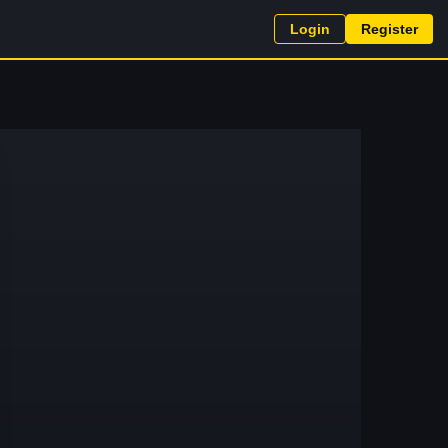
Login
Register