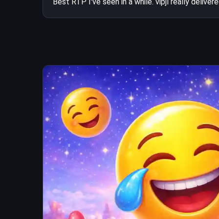
Best RTP I've seen in a while. vipjl really deliv