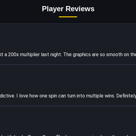
Player Reviews
hit a 200x multiplier last night. The graphics are so smooth on t
ctive. I love how one spin can turn into multiple wins. Definitel