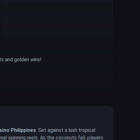
ts and golden wins!
asino Philippines
. Set against a lush tropical
al spinning reels. As the coconuts fall, players