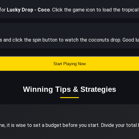
 for
Lucky Drop - Coco
. Click the game icon to load the tropical
ns and click the spin button to watch the coconuts drop. Good l
Start Playing Now
Winning Tips & Strategies
me, it is wise to set a budget before you start. Divide your total