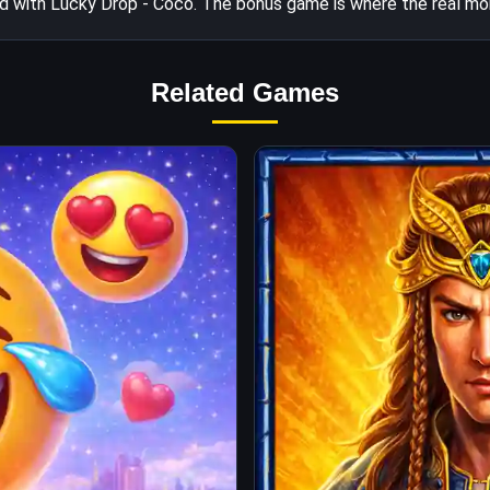
ered with Lucky Drop - Coco. The bonus game is where the real mo
Related Games