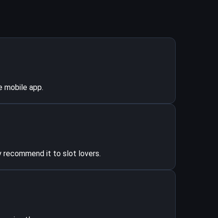
he mobile app.
y recommend it to slot lovers.