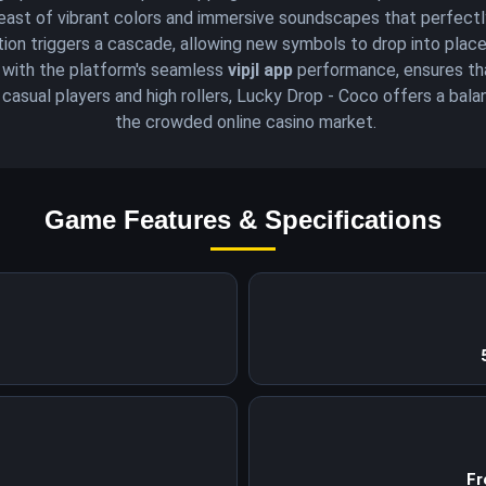
feast of vibrant colors and immersive soundscapes that perfectly
ion triggers a cascade, allowing new symbols to drop into place
 with the platform's seamless
vipjl app
performance, ensures tha
sual players and high rollers, Lucky Drop - Coco offers a balan
the crowded online casino market.
Game Features & Specifications
Fr