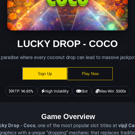
LUCKY DROP - COCO
al paradise where every coconut drop can lead to massive jackpo
Sign Up
Play Now
RTP: 96.85%
High Volatility
Slot
Max Win: 5000x
Game Overview
cky Drop - Coco
, one of the most popular slot titles at
vipjl C
raphics with a unique "dropping" mechanic that replaces tradition