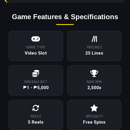
Game Features & Specifications
GAME TYPE
PAYLINES
Video Slot
25 Lines
MIN/MAX BET
MAX WIN
₱1 - ₱5,000
2,500x
REELS
SPECIALTY
5 Reels
Free Spins