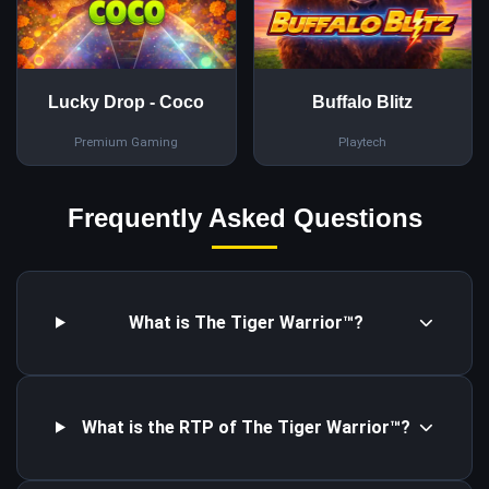
Lucky Drop - Coco
Buffalo Blitz
Premium Gaming
Playtech
Frequently Asked Questions
What is The Tiger Warrior™?
What is the RTP of The Tiger Warrior™?