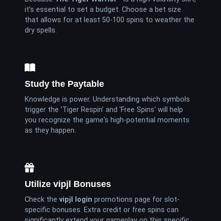
it's essential to set a budget. Choose a bet size
that allows for at least 50-100 spins to weather the
dry spells.
Study the Paytable
Knowledge is power. Understanding which symbols
trigger the 'Tiger Respin' and 'Free Spins' will help
you recognize the game's high-potential moments
as they happen.
Utilize vipjl Bonuses
Check the
vipjl login
promotions page for slot-
specific bonuses. Extra credit or free spins can
significantly extend your gameplay on this specific