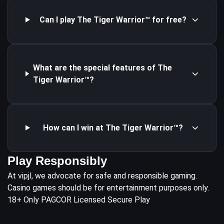
Can I play The Tiger Warrior™ for free?
What are the special features of The
Tiger Warrior™?
How can I win at The Tiger Warrior™?
Play Responsibly
At vipjl, we advocate for safe and responsible gaming.
Casino games should be for entertainment purposes only.
18+ Only
PAGCOR Licensed
Secure Play