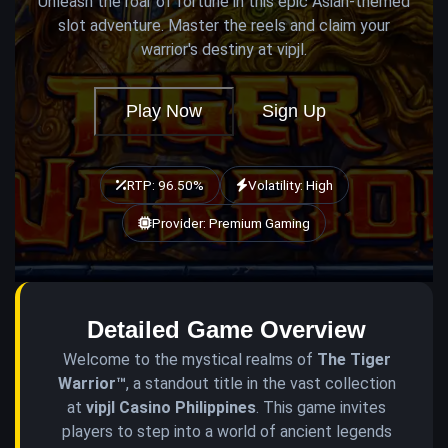
Unleash the roar of fortune in this epic Asian-themed
slot adventure. Master the reels and claim your
warrior's destiny at vipjl.
Play Now
Sign Up
RTP: 96.50%
Volatility: High
Provider: Premium Gaming
Detailed Game Overview
Welcome to the mystical realms of
The Tiger
Warrior™
, a standout title in the vast collection
at
vipjl Casino Philippines
. This game invites
players to step into a world of ancient legends