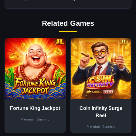
Related Games
Fortune King Jackpot
Coin Infinity Surge
Reel
Premium Gaming
Premium Gaming