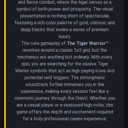
and fierce combat, where the tiger serves as a
symbol of both power and prosperity. The visual
presentation is nothing short of spectacular,
featuring a rich color palette of gold, crimson, and
deep blacks that evoke a sense of premium
luxury.
The core gameplay of
The Tiger Warrior™
revolves around a classic 5x3 grid, but the
mechanics are anything but ordinary. With every
spin, you are searching for the elusive Tiger
Warrior symbols that act as high-paying icons and
potential wild triggers. The atmospheric
soundtrack further immerses you in the
experience, making every session feel like a
cinematic journey through the Orient. Whether you
are a casual player or a seasoned high-roller, this
game offers the depth and excitement required
for a truly professional casino experience.