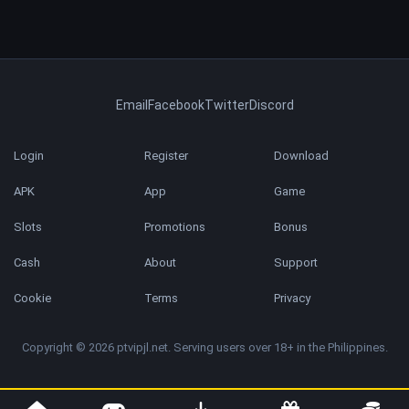
Email
Facebook
Twitter
Discord
Login
Register
Download
APK
App
Game
Slots
Promotions
Bonus
Cash
About
Support
Cookie
Terms
Privacy
Copyright © 2026 ptvipjl.net. Serving users over 18+ in the Philippines.