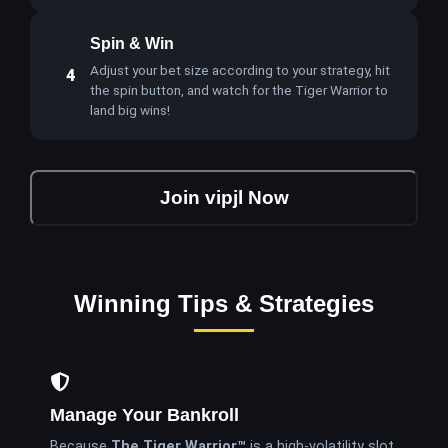
Spin & Win
Adjust your bet size according to your strategy, hit
4
the spin button, and watch for the Tiger Warrior to
land big wins!
Join vipjl Now
Winning Tips & Strategies
Manage Your Bankroll
Because
The Tiger Warrior™
is a high-volatility slot,