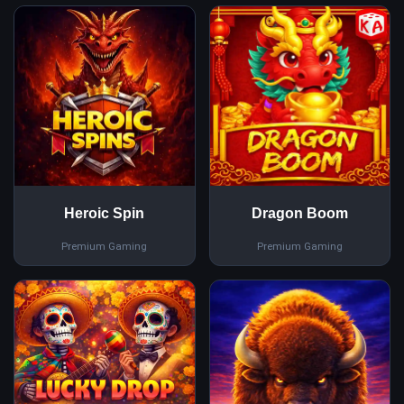
Heroic Spin
Dragon Boom
Premium Gaming
Premium Gaming