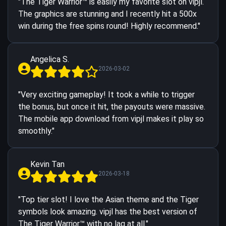
"The Tiger Warrior™ is easily my favorite slot on vipjl.
The graphics are stunning and I recently hit a 500x
win during the free spins round! Highly recommend."
Angelica S.
2026-03-02
"Very exciting gameplay! It took a while to trigger
the bonus, but once it hit, the payouts were massive.
The mobile app download from vipjl makes it play so
smoothly."
Kevin Tan
2026-03-18
"Top tier slot! I love the Asian theme and the Tiger
symbols look amazing. vipjl has the best version of
The Tiger Warrior™ with no lag at all."