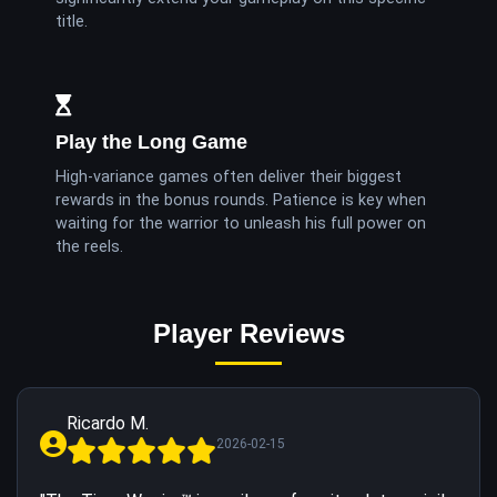
title.
Play the Long Game
High-variance games often deliver their biggest
rewards in the bonus rounds. Patience is key when
waiting for the warrior to unleash his full power on
the reels.
Player Reviews
Ricardo M.
2026-02-15