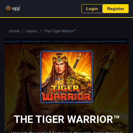
vipjl
Login
Register
Home
/
Casino
/
The Tiger Warrior™
THE TIGER WARRIOR™