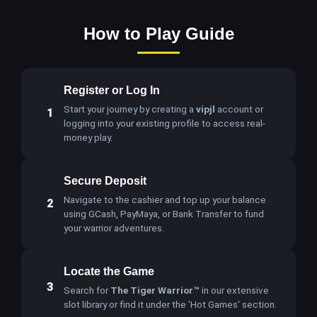
How to Play Guide
Register or Log In
Start your journey by creating a
vipjl
account or
1
logging into your existing profile to access real-
money play.
Secure Deposit
Navigate to the cashier and top up your balance
2
using GCash, PayMaya, or Bank Transfer to fund
your warrior adventures.
Locate the Game
3
Search for
The Tiger Warrior™
in our extensive
slot library or find it under the 'Hot Games' section.