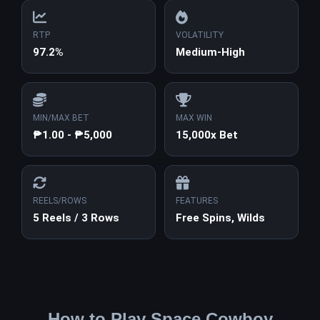
RTP
VOLATILITY
97.2%
Medium-High
MIN/MAX BET
MAX WIN
₱1.00 - ₱5,000
15,000x Bet
REELS/ROWS
FEATURES
5 Reels / 3 Rows
Free Spins, Wilds
How to Play Space Cowboy