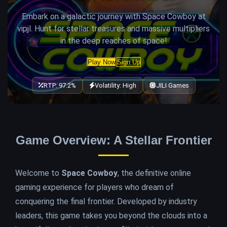
Embark on a galactic journey with Space Cowboy at
vipjl. Hunt for stellar treasures and massive multipliers
in the deep reaches of space!
Play Now
Sign Up
RTP: 97.2%
Volatility: High
JILI Games
Game Overview: A Stellar Frontier
Welcome to
Space Cowboy
, the definitive online
gaming experience for players who dream of
conquering the final frontier. Developed by industry
leaders, this game takes you beyond the clouds into a