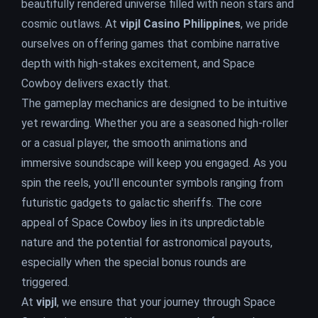
beautifully rendered universe filled with neon stars and
cosmic outlaws. At
vipjl Casino Philippines
, we pride
ourselves on offering games that combine narrative
depth with high-stakes excitement, and Space
Cowboy delivers exactly that.
The gameplay mechanics are designed to be intuitive
yet rewarding. Whether you are a seasoned high-roller
or a casual player, the smooth animations and
immersive soundscape will keep you engaged. As you
spin the reels, you'll encounter symbols ranging from
futuristic gadgets to galactic sheriffs. The core
appeal of Space Cowboy lies in its unpredictable
nature and the potential for astronomical payouts,
especially when the special bonus rounds are
triggered.
At
vipjl
, we ensure that your journey through Space