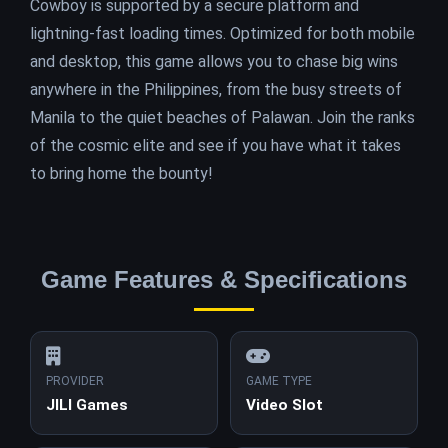
Cowboy is supported by a secure platform and
lightning-fast loading times. Optimized for both mobile
and desktop, this game allows you to chase big wins
anywhere in the Philippines, from the busy streets of
Manila to the quiet beaches of Palawan. Join the ranks
of the cosmic elite and see if you have what it takes
to bring home the bounty!
Game Features & Specifications
PROVIDER
GAME TYPE
JILI Games
Video Slot