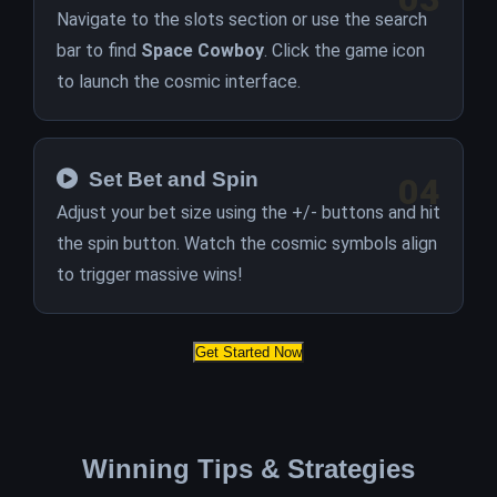
Navigate to the slots section or use the search
bar to find
Space Cowboy
. Click the game icon
to launch the cosmic interface.
Set Bet and Spin
04
Adjust your bet size using the +/- buttons and hit
the spin button. Watch the cosmic symbols align
to trigger massive wins!
Get Started Now
Winning Tips & Strategies