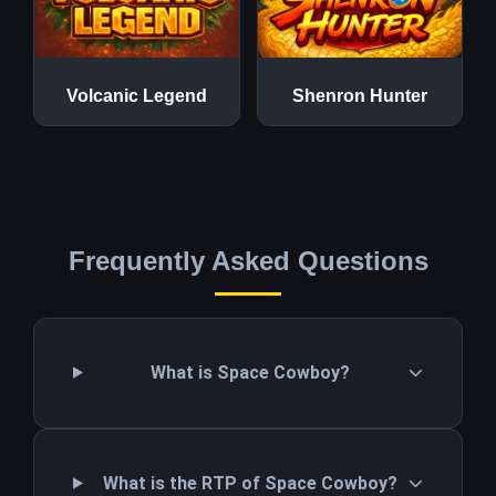
Volcanic Legend
Shenron Hunter
Frequently Asked Questions
What is Space Cowboy?
What is the RTP of Space Cowboy?