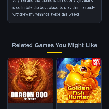
very fair and the theme is just cool.
vipjl casino
is definitely the best place to play this. I already
withdrew my winnings twice this week!
Related Games You Might Like