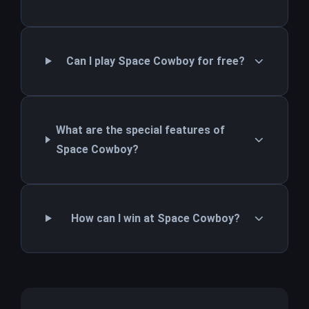
Can I play Space Cowboy for free?
What are the special features of
Space Cowboy?
How can I win at Space Cowboy?