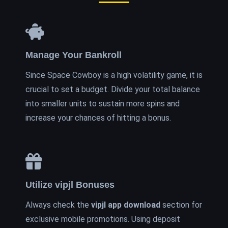
Manage Your Bankroll
Since Space Cowboy is a high volatility game, it is
crucial to set a budget. Divide your total balance
into smaller units to sustain more spins and
increase your chances of hitting a bonus.
Utilize vipjl Bonuses
Always check the
vipjl app download
section for
exclusive mobile promotions. Using deposit