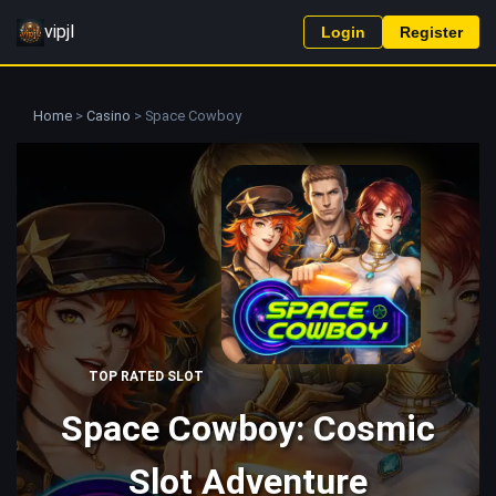
vipjl
Login
Register
Home
>
Casino
>
Space Cowboy
TOP RATED SLOT
Space Cowboy: Cosmic
Slot Adventure