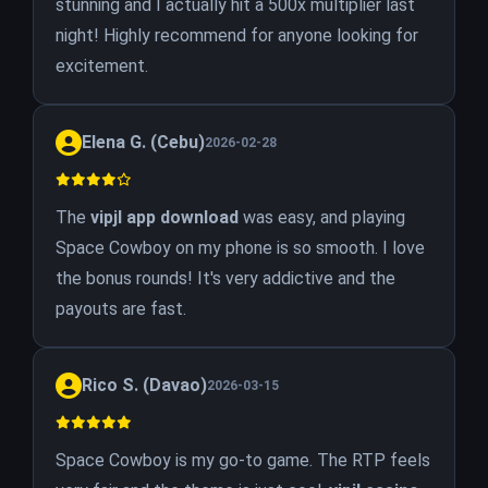
stunning and I actually hit a 500x multiplier last
night! Highly recommend for anyone looking for
excitement.
Elena G. (Cebu)
2026-02-28
The
vipjl app download
was easy, and playing
Space Cowboy on my phone is so smooth. I love
the bonus rounds! It's very addictive and the
payouts are fast.
Rico S. (Davao)
2026-03-15
Space Cowboy is my go-to game. The RTP feels