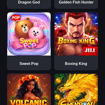
Dragon God
Golden Fish Hunter
Sweet Pop
Boxing King