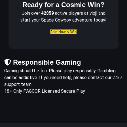
Ready for a Cosmic Win?
Join over
42859
active players at vipjl and
start your Space Cowboy adventure today!
Join Now & Win
Responsible Gaming
Gaming should be fun. Please play responsibly. Gambling
can be addictive. If you need help, please contact our 24/7
support team.
18+ Only
PAGCOR Licensed
Secure Play