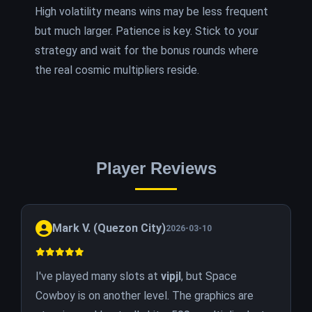
High volatility means wins may be less frequent
but much larger. Patience is key. Stick to your
strategy and wait for the bonus rounds where
the real cosmic multipliers reside.
Player Reviews
Mark V. (Quezon City)
2026-03-10
I've played many slots at
vipjl
, but Space
Cowboy is on another level. The graphics are