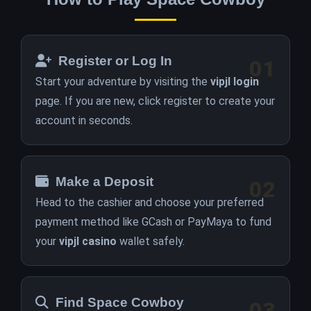
Register or Log In
01
Start your adventure by visiting the
vipjl login
page. If you are new, click register to create your
account in seconds.
Make a Deposit
02
Head to the cashier and choose your preferred
payment method like GCash or PayMaya to fund
your
vipjl casino
wallet safely.
Find Space Cowboy
03