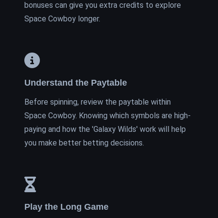
bonuses can give you extra credits to explore
Space Cowboy longer.
Understand the Paytable
Before spinning, review the paytable within
Space Cowboy. Knowing which symbols are high-
paying and how the 'Galaxy Wilds' work will help
you make better betting decisions.
Play the Long Game