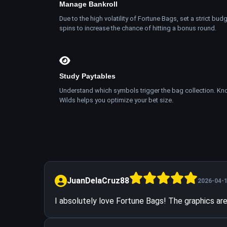
Manage Bankroll
Due to the high volatility of Fortune Bags, set a strict b
spins to increase the chance of hitting a bonus round.
Study Paytables
Understand which symbols trigger the bag collection. Kno
Wilds helps you optimize your bet size.
JuanDelaCruz88
2026-04-
I absolutely love Fortune Bags! The graphics are s