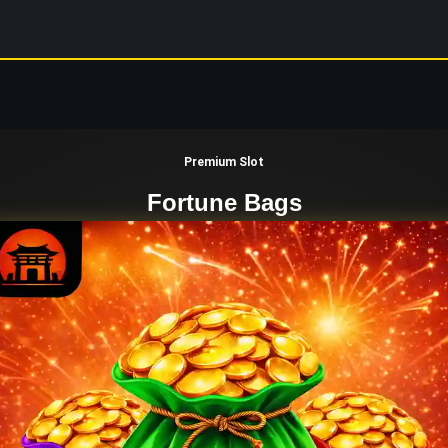
Premium Slot
Fortune Bags