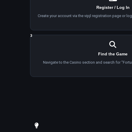
Register / Log In
Create your account via the
vipjl registration
page or log i
3
Find the Game
Navigate to the
Casino section
and search for "Fortu