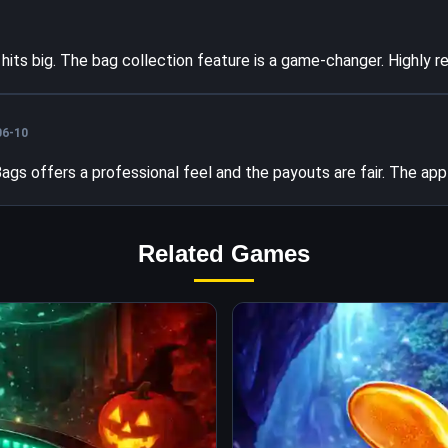
it hits big. The bag collection feature is a game-changer. Highly 
06-10
Bags offers a professional feel and the payouts are fair. The a
Related Games