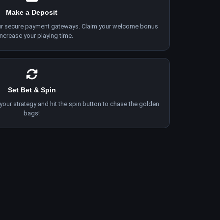
Make a Deposit
our secure payment gateways. Claim your welcome bonus
increase your playing time.
Set Bet & Spin
your strategy and hit the spin button to chase the golden
bags!