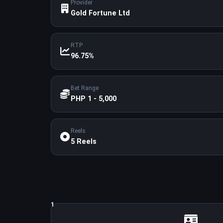
Provider
Gold Fortune Ltd
RTP
96.75%
Bet Range
PHP 1 - 5,000
Reels
5 Reels
1