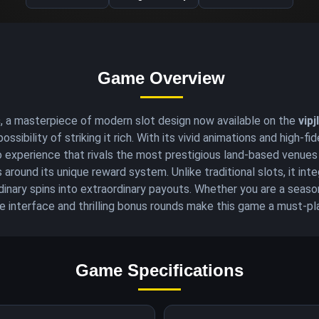
Game Overview
s
, a masterpiece of modern slot design now available on the
vipjl
ossibility of striking it rich. With its vivid animations and high-
 experience that rivals the most prestigious land-based venues i
 around its unique reward system. Unlike traditional slots, it i
rdinary spins into extraordinary payouts. Whether you are a seaso
ive interface and thrilling bonus rounds make this game a must-p
Game Specifications