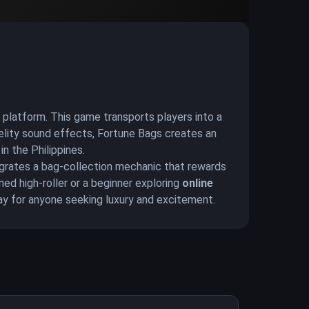
platform. This game transports players into a
fidelity sound effects, Fortune Bags creates an
n the Philippines.
ntegrates a bag-collection mechanic that rewards
ned high-roller or a beginner exploring
online
lay for anyone seeking luxury and excitement.