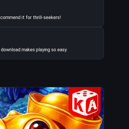
recommend it for thrill-seekers!
pp download makes playing so easy.