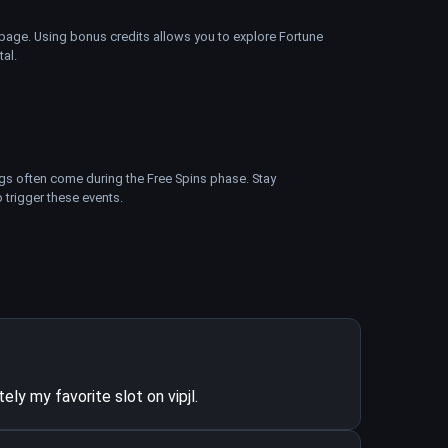
page. Using bonus credits allows you to explore Fortune
al.
gs often come during the Free Spins phase. Stay
 trigger these events.
ely my favorite slot on vipjl.