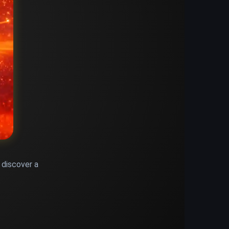
 discover a