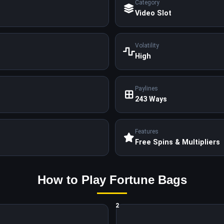
Category
Video Slot
Volatility
High
Paylines
243 Ways
Features
Free Spins & Multipliers
How to Play Fortune Bags
2