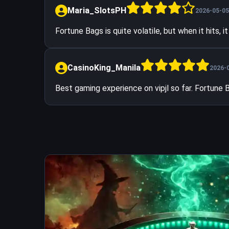
Maria_SlotsPH
2026-05-05
Fortune Bags is quite volatile, but when it hits, 
CasinoKing_Manila
2026-
Best gaming experience on vipjl so far. Fortune 