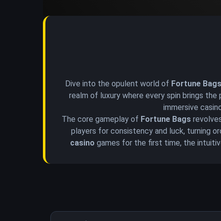
Dive into the opulent world of
Fortune Bag
realm of luxury where every spin brings the p
immersive casino
The core gameplay of
Fortune Bags
revolves
players for consistency and luck, turning o
casino
games for the first time, the intuit