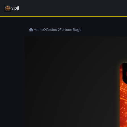
vipjl
Home
Casino
Fortune Bags