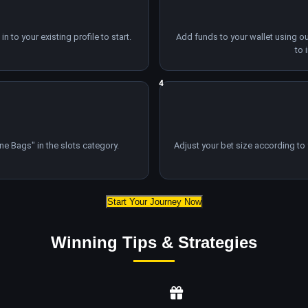
n to your existing profile to start.
Add funds to your wallet using 
to 
4
ne Bags" in the slots category.
Adjust your bet size according to 
Start Your Journey Now
Winning Tips & Strategies