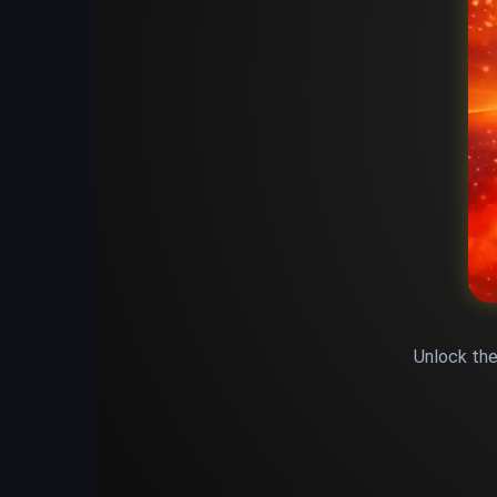
Unlock the