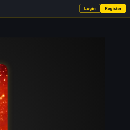
Login
Register