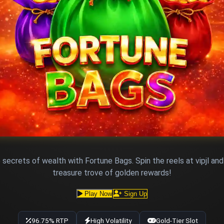
 secrets of wealth with Fortune Bags. Spin the reels at vipjl and
treasure trove of golden rewards!
Play Now
Sign Up
96.75% RTP
High Volatility
Gold-Tier Slot