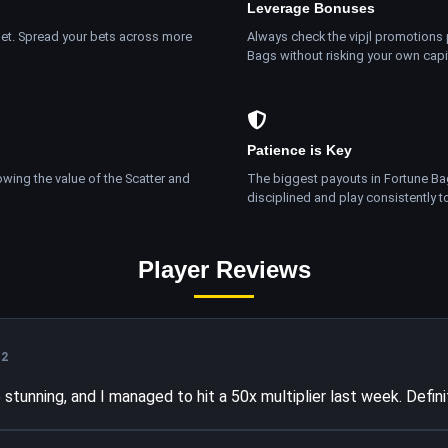
Leverage Bonuses
udget. Spread your bets across more
Always check the vipjl promotions 
Bags without risking your own capit
Patience is Key
wing the value of the Scatter and
The biggest payouts in Fortune Ba
disciplined and play consistently to
Player Reviews
12
tunning, and I managed to hit a 50x multiplier last week. Definit