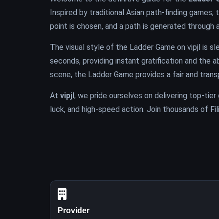
Inspired by traditional Asian path-finding games
point is chosen, and a path is generated through a 
The visual style of the Ladder Game on vipjl is 
seconds, providing instant gratification and the 
scene, the Ladder Game provides a fair and trans
At
vipjl
, we pride ourselves on delivering top-ti
luck, and high-speed action. Join thousands of Fi
Provider