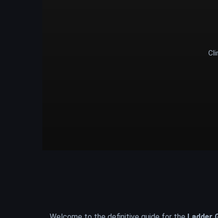
Cli
Welcome to the definitive guide for the
Ladder 