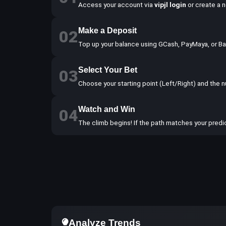
Access your account via
vipjl login
or create a 
Make a Deposit
02
Top up your balance using GCash, PayMaya, or Ban
Select Your Bet
03
Choose your starting point (Left/Right) and the 
Watch and Win
04
The climb begins! If the path matches your predict
Analyze Trends