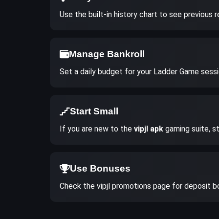
Use the built-in history chart to see previous 
Manage Bankroll
Set a daily budget for your Ladder Game sessio
Start Small
If you are new to the
vipjl apk
gaming suite, s
Use Bonuses
Check the vipjl promotions page for deposit 