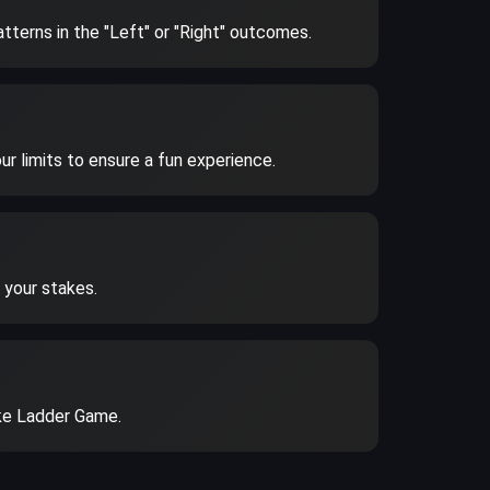
atterns in the "Left" or "Right" outcomes.
r limits to ensure a fun experience.
 your stakes.
ike Ladder Game.