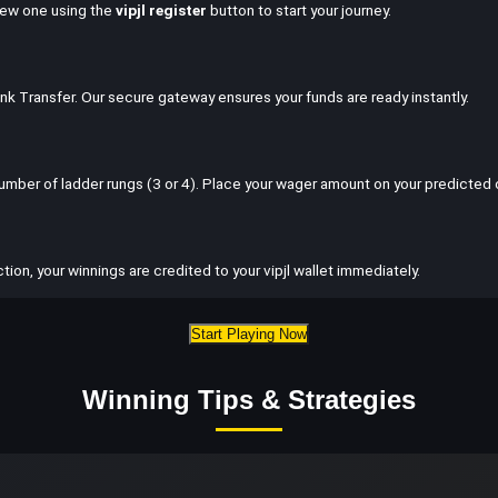
new one using the
vipjl register
button to start your journey.
k Transfer. Our secure gateway ensures your funds are ready instantly.
number of ladder rungs (3 or 4). Place your wager amount on your predicte
ion, your winnings are credited to your vipjl wallet immediately.
Start Playing Now
Winning Tips & Strategies