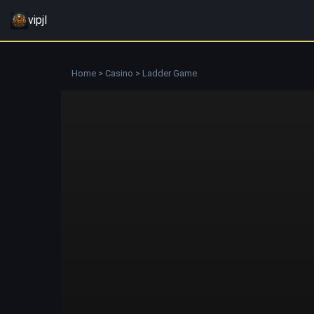
vipjl
Home
>
Casino
>
Ladder Game