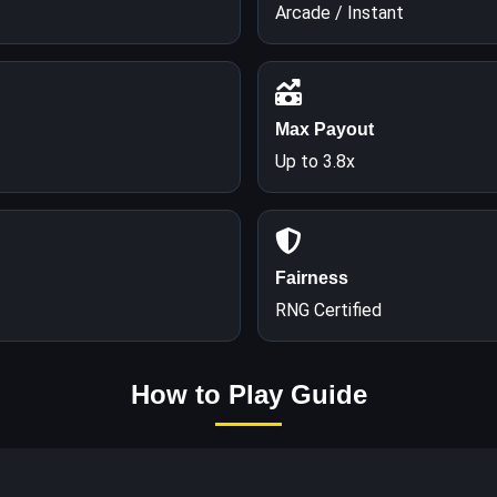
Arcade / Instant
Max Payout
Up to 3.8x
Fairness
RNG Certified
How to Play Guide