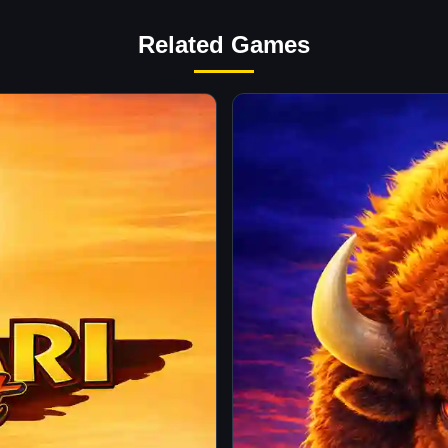
Related Games