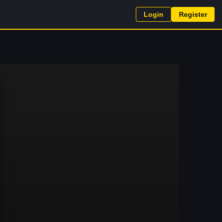
Login
Register