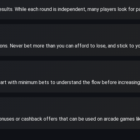
results. While each round is independent, many players look for p
ns. Never bet more than you can afford to lose, and stick to you
tart with minimum bets to understand the flow before increasing
bonuses or cashback offers that can be used on arcade games l