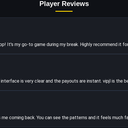
Player Reviews
app! It's my go-to game during my break. Highly recommend it for
erface is very clear and the payouts are instant. vipjl is the b
me coming back. You can see the patterns and it feels much fai