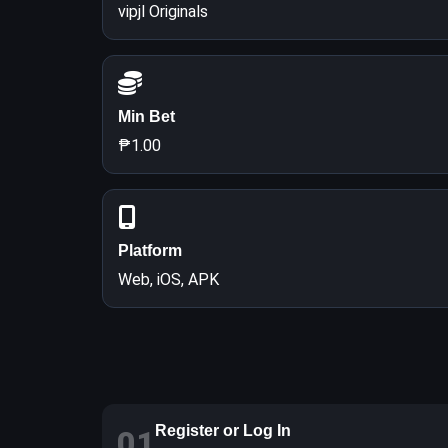
vipjl Originals
Min Bet
₱1.00
Platform
Web, iOS, APK
Register or Log In
01