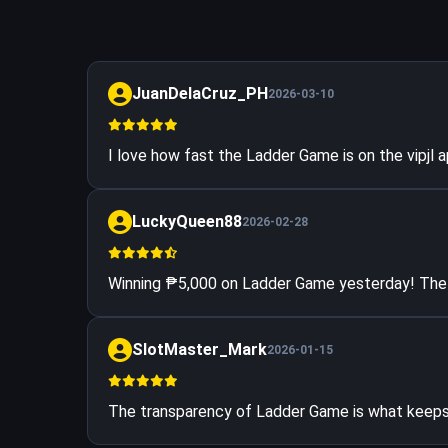
JuanDelaCruz_PH
2026-03-10
I love how fast the Ladder Game is on the vipjl 
LuckyQueen88
2026-02-28
Winning ₱5,000 on Ladder Game yesterday! The int
SlotMaster_Mark
2026-01-15
The transparency of Ladder Game is what keeps 