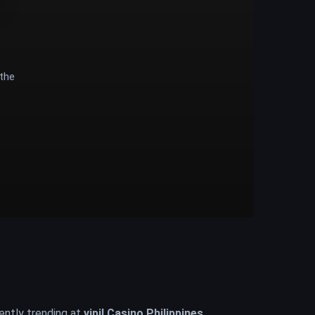
 the
ently trending at
vipjl Casino Philippines
.