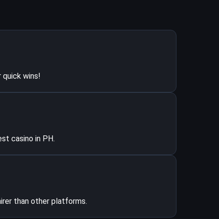
 quick wins!
est casino in PH.
rer than other platforms.