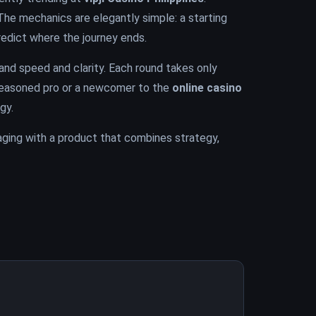
The mechanics are elegantly simple: a starting
predict where the journey ends.
and speed and clarity. Each round takes only
 a seasoned pro or a newcomer to the
online casino
gy.
aging with a product that combines strategy,