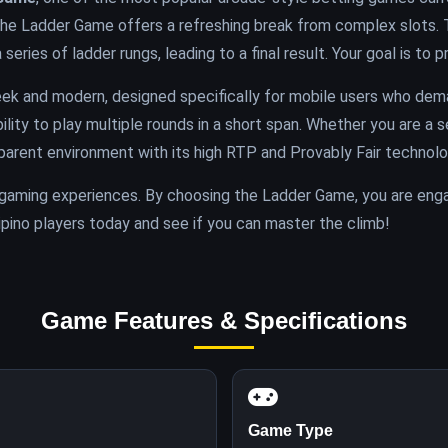
, the Ladder Game offers a refreshing break from complex slots. 
series of ladder rungs, leading to a final result. Your goal is to 
sleek and modern, designed specifically for mobile users who dem
ability to play multiple rounds in a short span. Whether you are
parent environment with its high RTP and Provably Fair technolo
er gaming experiences. By choosing the Ladder Game, you are eng
lipino players today and see if you can master the climb!
Game Features & Specifications
Game Type