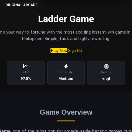
ORIGINAL ARCADE
Ladder Game
mb your way to fortune with the most exciting instant-win game in
Philippines. Simple, fast, and highly rewarding!
Play Now
Sign Up
RTP
Volatility
Provider
97.5%
Medium
vipjl
Game Overview
Game
, one of the most popular arcade-style betting games curr