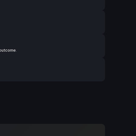
d outcome.